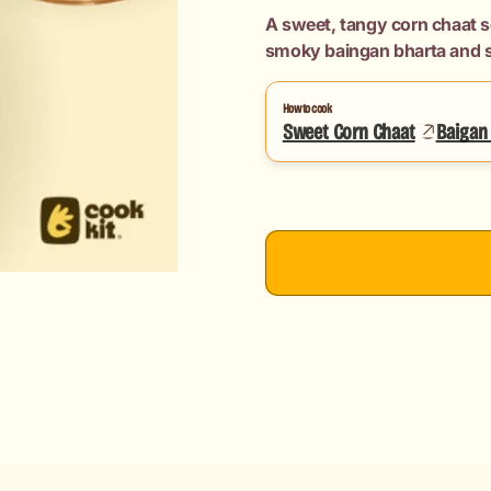
Chaat
Chaat
A sweet, tangy corn chaat s
+
+
smoky baingan bharta and s
Baigan
Baigan
Bharta
Bharta
(Maharashtrian
(Maharashtri
How to cook
Sweet Corn Chaat
Style)
Style)
Baigan 
+
+
Chapati
Chapati