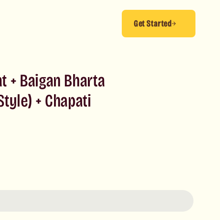
Get Started
t + Baigan Bharta
tyle) + Chapati