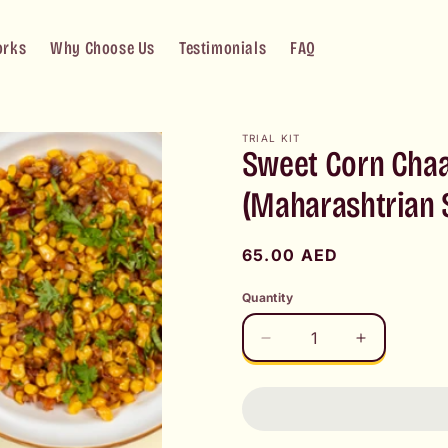
orks
Why Choose Us
Testimonials
FAQ
TRIAL KIT
Sweet Corn Chaa
(Maharashtrian S
Regular
65.00 AED
price
Quantity
Decrease
Increase
quantity
quantity
for
for
Sweet
Sweet
Corn
Corn