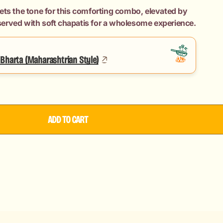
ets the tone for this comforting combo, elevated by
erved with soft chapatis for a wholesome experience.
an
Bharta (Maharashtrian Style)
ADD TO CART