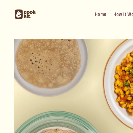
Skip to
content
Home
How It W
Skip to
product
information