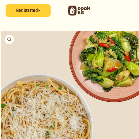
Skip to
content
Get Started
Skip to
product
information