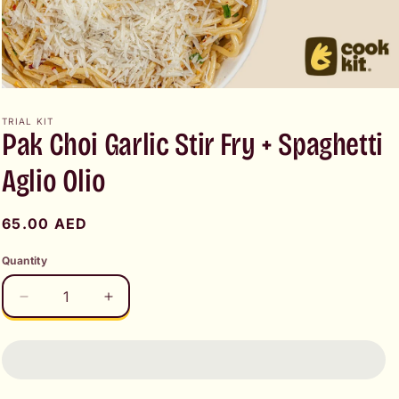
Open
media
1
TRIAL KIT
Pak Choi Garlic Stir Fry + Spaghetti
in
modal
Aglio Olio
Regular
65.00 AED
price
Quantity
Decrease
Increase
quantity
quantity
for
for
Pak
Pak
Choi
Choi