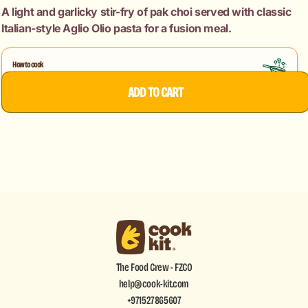
Garlic
Garlic
A light and garlicky stir-fry of pak choi served with classic
Stir
Stir
Italian-style Aglio Olio pasta for a fusion meal.
Fry
Fry
+
+
Spaghetti
Spaghetti
How to cook
Pak Choi Garlic Stir Fry
Aglio
Aglio
Aglio Olio
ADD TO CART
Olio
Olio
The Food Crew - FZCO
help@cook-kit.com
+971527865607