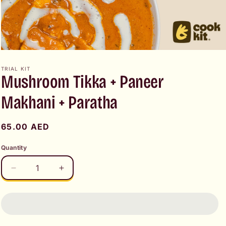
Open
media
1
TRIAL KIT
Mushroom Tikka + Paneer
in
modal
Makhani + Paratha
Regular
65.00 AED
price
Quantity
Decrease
Increase
quantity
quantity
for
for
Mushroom
Mushroom
Tikka
Tikka