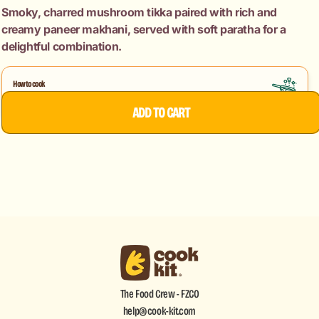
+
+
Smoky, charred mushroom tikka paired with rich and
Paneer
Paneer
creamy paneer makhani, served with soft paratha for a
Makhani
Makhani
delightful combination.
+
+
Paratha
Paratha
How to cook
Mushroom Tikka
Paneer Makhani
ADD TO CART
The Food Crew - FZCO
help@cook-kit.com