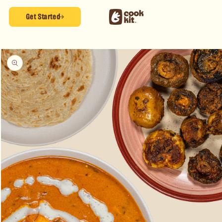
Skip to
content
Get Started
Skip to
product
information