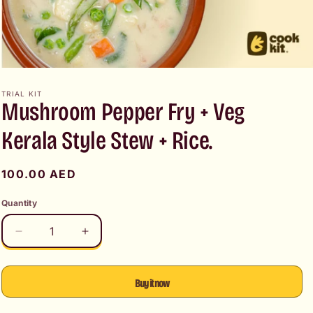
Open
media
1
TRIAL KIT
Mushroom Pepper Fry + Veg
in
modal
Kerala Style Stew + Rice.
Regular
100.00 AED
price
Quantity
Decrease
Increase
quantity
quantity
for
for
Mushroom
Mushroom
Buy it now
Pepper
Pepper