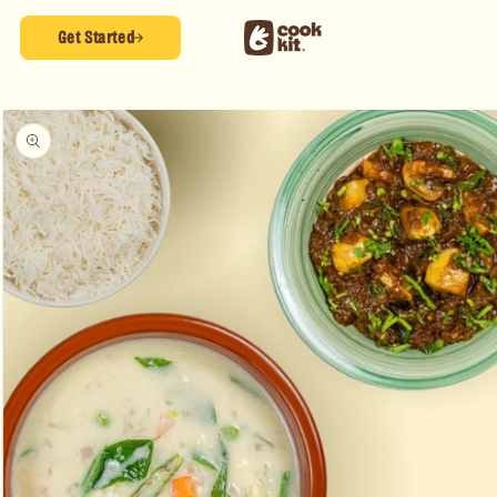
Skip to
content
Get Started
Skip to
product
information