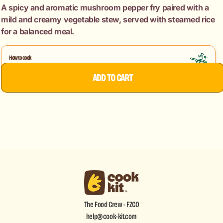
Fry
Fry
A spicy and aromatic mushroom pepper fry paired with a
+
+
mild and creamy vegetable stew, served with steamed rice
Veg
Veg
for a balanced meal.
Kerala
Kerala
Style
Style
Stew
Stew
How to cook
+
+
Mushroom Pepper Fry
Veg Stew
ADD TO CART
Rice.
Rice.
The Food Crew - FZCO
help@cook-kit.com