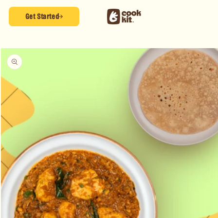
Skip to
content
Get Started
Skip to
product
information