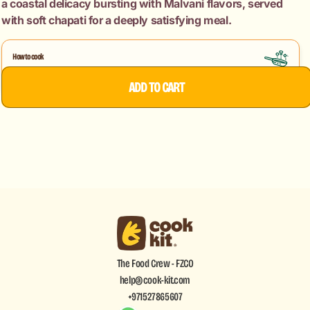
a coastal delicacy bursting with Malvani flavors, served
Chapati
Chapati
with soft chapati for a deeply satisfying meal.
How to cook
Chicken Malvani Sukke
ADD TO CART
The Food Crew - FZCO
help@cook-kit.com
+971527865607