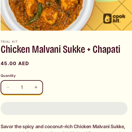
Open
media
1
TRIAL KIT
Chicken Malvani Sukke + Chapati
in
modal
Regular
45.00 AED
price
Quantity
Decrease
Increase
quantity
quantity
for
for
Chicken
Chicken
Malvani
Malvani
Sukke
Sukke
Savor the spicy and coconut-rich Chicken Malvani Sukke,
+
+