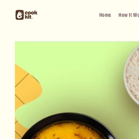
Skip to
content
Home
How It W
Skip to
product
information