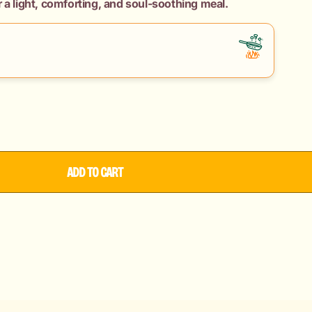
 a light, comforting, and soul-soothing meal.
ADD TO CART