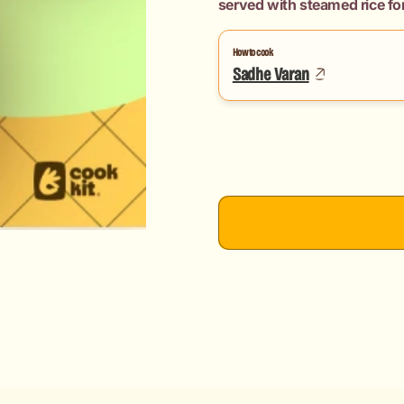
served with steamed rice for
How to cook
Sadhe Varan