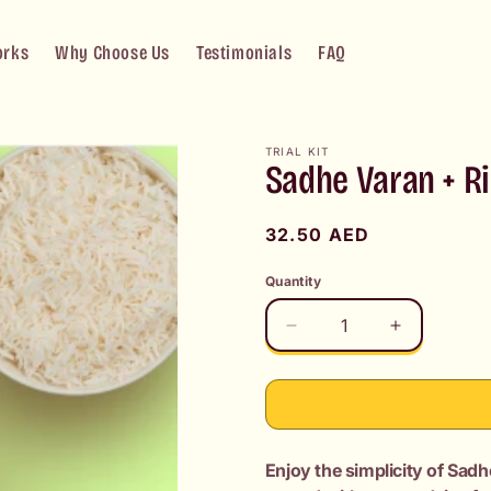
orks
Why Choose Us
Testimonials
FAQ
TRIAL KIT
Sadhe Varan + R
Regular
32.50 AED
price
Quantity
Decrease
Increase
quantity
quantity
for
for
Sadhe
Sadhe
Varan
Varan
+
+
Enjoy the simplicity of Sadh
Rice
Rice