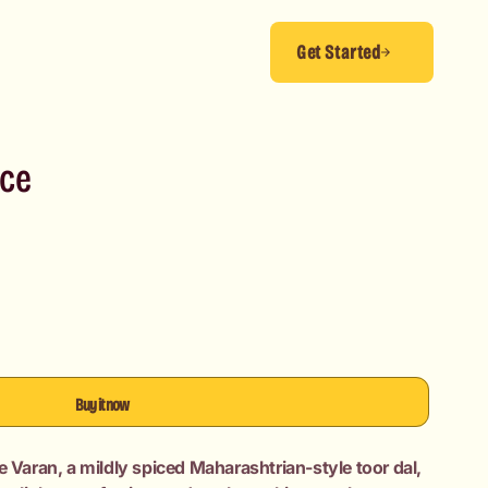
Get Started
ice
Buy it now
e Varan, a mildly spiced Maharashtrian-style toor dal,