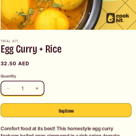
Open
media
1
TRIAL KIT
Egg Curry + Rice
in
modal
Regular
32.50 AED
price
Quantity
Decrease
Increase
quantity
quantity
for
for
Egg
Egg
Buy it now
Curry
Curry
+
+
Comfort food at its best! This homestyle egg curry
Rice
Rice
features boiled eggs simmered in a rich onion-tomato