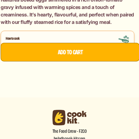
gravy infused with warming spices and a touch of
creaminess. It’s hearty, flavourful, and perfect when paired
with our fluffy steamed rice for a satisfying meal.
How to cook
Egg Curry
ADD TO CART
The Food Crew - FZCO
help@cook-kit.com