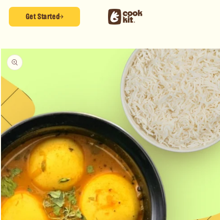
Skip to
content
Get Started
Skip to
product
information