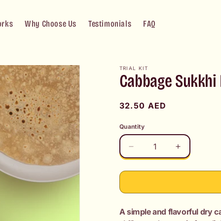
orks
Why Choose Us
Testimonials
FAQ
TRIAL KIT
Cabbage Sukkhi B
Regular
32.50 AED
price
Quantity
Decrease
Increase
quantity
quantity
for
for
Cabbage
Cabbage
Sukkhi
Sukkhi
Bhaji
Bhaji
A simple and flavorful dry 
+
+