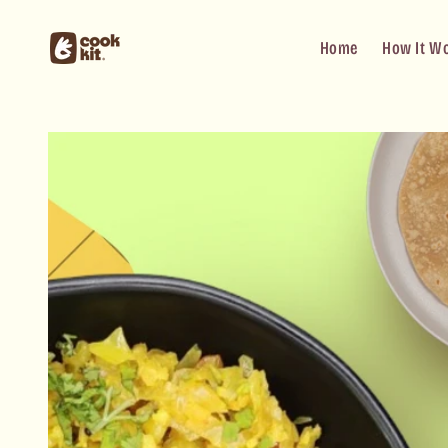
Skip to
content
Home
How It W
Skip to
product
information