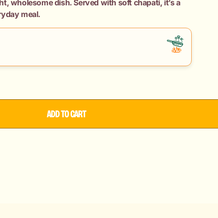
ight, wholesome dish. Served with soft chapati, it’s a
ryday meal.
ADD TO CART