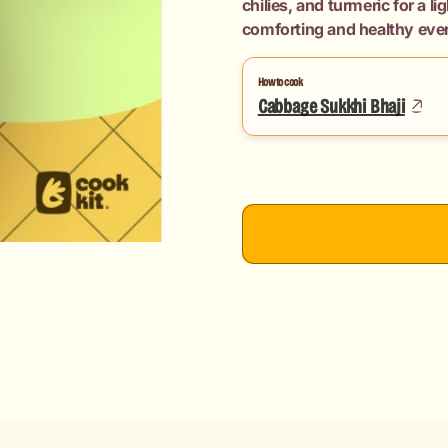
chilies, and turmeric for a l
Chapati
Chapati
comforting and healthy eve
How to cook
Cabbage Sukkhi Bhaji