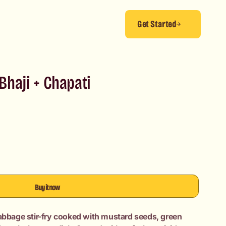
Get Started
haji + Chapati
Buy it now
cabbage stir-fry cooked with mustard seeds, green